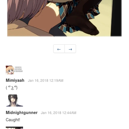
←
→
Mimiyaah
Jan 16, 2018 12:19AM
( ͡° ͜ʖ ͡°)
Midnightgunner
Jan 16, 2018 12:44AM
Caught!