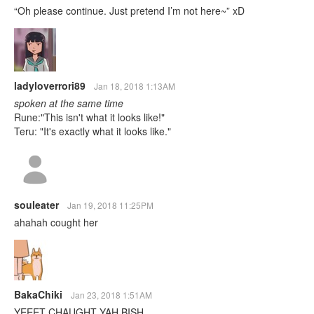
“Oh please continue. Just pretend I’m not here~” xD
ladyloverrori89
Jan 18, 2018 1:13AM
spoken at the same time
Rune:"This isn't what it looks like!"
Teru: "It's exactly what it looks like."
souleater
Jan 19, 2018 11:25PM
ahahah cought her
BakaChiki
Jan 23, 2018 1:51AM
YEEET CHAUGHT YAH BISH