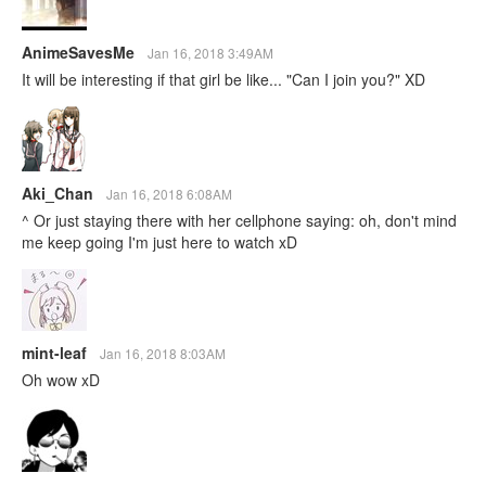
AnimeSavesMe
Jan 16, 2018 3:49AM
It will be interesting if that girl be like... "Can I join you?" XD
Aki_Chan
Jan 16, 2018 6:08AM
^ Or just staying there with her cellphone saying: oh, don't mind
me keep going I'm just here to watch xD
mint-leaf
Jan 16, 2018 8:03AM
Oh wow xD