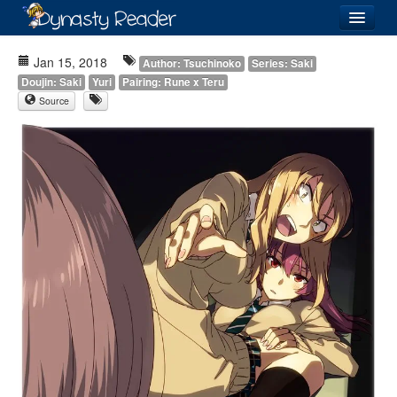
Login
Jan 15, 2018
Author: Tsuchinoko
Series: Saki
Doujin: Saki
Yuri
Pairing: Rune x Teru
Source
Recently
Added
Directory
Lists
Images
Forum