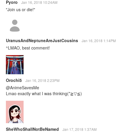
Pyoro
Jan 16, 2018 10:24AM
"Join us or die!"
UranusAndNeptuneAreJustCousins
Jan 16, 2018 1:14PM
^LMAO, best comment!
Orochi5
Jan 16, 2018 2:23PM
@AnimeSavesMe
Lmao exactly what I was thinking(*≧▽≦)
SheWhoShallNotBeNamed
Jan 17, 2018 1:37AM