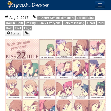
Login
Aug 2, 2017
Author: Kimino Tomonari
Series: Saki
Doujin: Saki
Pairing: Hisa x Everyone
Lots of kissing
Chart
Yuri
Hair
Feet
Legs
Source
Recently
Added
Directory
Lists
Images
Forum