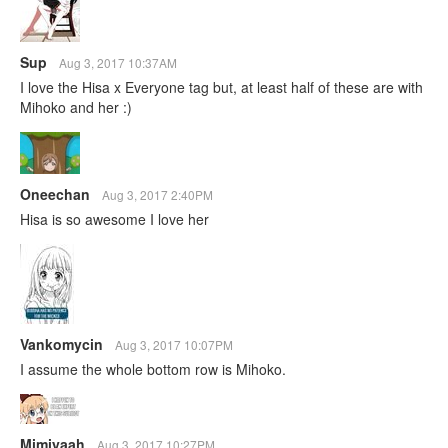
Sup
Aug 3, 2017 10:37AM
I love the Hisa x Everyone tag but, at least half of these are with
Mihoko and her :)
Oneechan
Aug 3, 2017 2:40PM
Hisa is so awesome I love her
Vankomycin
Aug 3, 2017 10:07PM
I assume the whole bottom row is Mihoko.
Mimiyaah
Aug 3, 2017 10:27PM