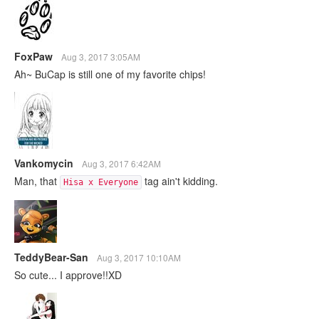
FoxPaw
Aug 3, 2017 3:05AM
Ah~ BuCap is still one of my favorite chips!
Vankomycin
Aug 3, 2017 6:42AM
Man, that
tag ain't kidding.
Hisa x Everyone
TeddyBear-San
Aug 3, 2017 10:10AM
So cute... I approve!!XD