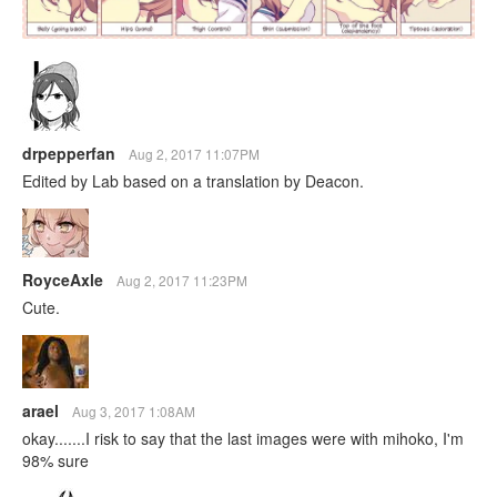
drpepperfan
Aug 2, 2017 11:07PM
Edited by Lab based on a translation by Deacon.
RoyceAxle
Aug 2, 2017 11:23PM
Cute.
arael
Aug 3, 2017 1:08AM
okay.......I risk to say that the last images were with mihoko, I'm
98% sure