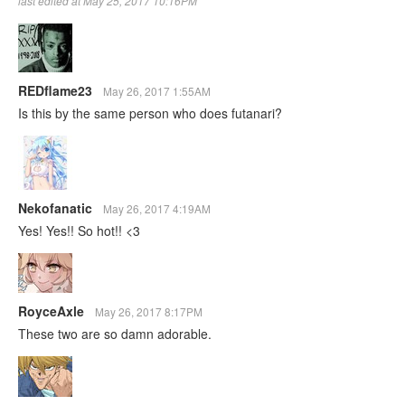
last edited at May 25, 2017 10:16PM
REDflame23
May 26, 2017 1:55AM
Is this by the same person who does futanari?
Nekofanatic
May 26, 2017 4:19AM
Yes! Yes!! So hot!! <3
RoyceAxle
May 26, 2017 8:17PM
These two are so damn adorable.