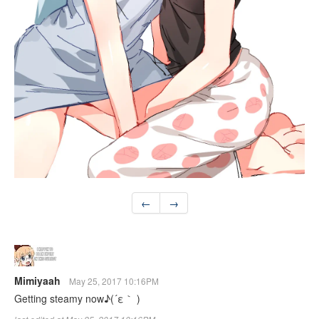
←
→
Mimiyaah
May 25, 2017 10:16PM
Getting steamy now♪(´ε｀ )