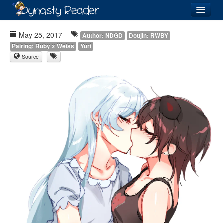
Login
May 25, 2017
Author: NDGD
Doujin: RWBY
Pairing: Ruby x Weiss
Yuri
Source
Recently
Added
Directory
Lists
Images
Forum