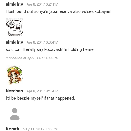
almighty
Apr 8, 2017 6:21PM
i just found out sonya's japanese va also voices kobayashi
almighty
Apr 8, 2017 6:35PM
so u can literally say kobayashi is holding herself
last edited at Apr 8, 2017 6:35PM
Nezchan
Apr 8, 2017 8:15PM
I'd be beside myself if that happened.
Korath
May 11, 2017 1:25PM