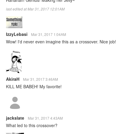
last edited at Mar 31, 2017 12:01AM
IzzyLebasi
Mar 31, 2017 1:04AM
Wow! I'd never even imagine this as a crossover. Nice job!
AkiraH
Mar 31, 2017 3:46AM
KILL ME BABEH! My favorite!
jackslate
Mar 31, 2017 4:43AM
What led to this crossover?