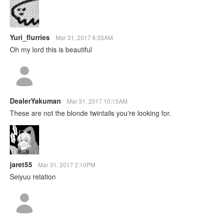
Yuri_flurries
Mar 31, 2017 6:35AM
Oh my lord this is beautiful
DealerYakuman
Mar 31, 2017 10:15AM
These are not the blonde twintails you're looking for.
jaret55
Mar 31, 2017 2:10PM
Seiyuu relation