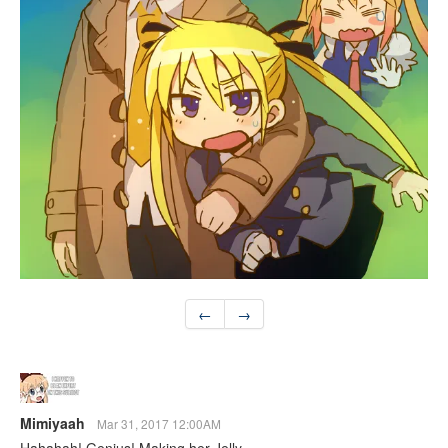
←
→
Mimiyaah
Mar 31, 2017 12:00AM
Hahahah! Genius! Making her Jelly~