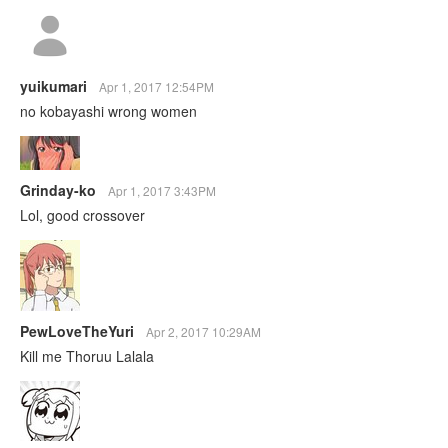
yuikumari
Apr 1, 2017 12:54PM
no kobayashi wrong women
Grinday-ko
Apr 1, 2017 3:43PM
Lol, good crossover
PewLoveTheYuri
Apr 2, 2017 10:29AM
Kill me Thoruu Lalala