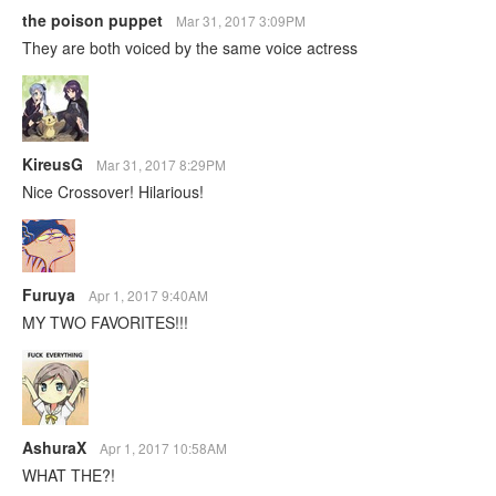
the poison puppet
Mar 31, 2017 3:09PM
They are both voiced by the same voice actress
KireusG
Mar 31, 2017 8:29PM
Nice Crossover! Hilarious!
Furuya
Apr 1, 2017 9:40AM
MY TWO FAVORITES!!!
AshuraX
Apr 1, 2017 10:58AM
WHAT THE?!