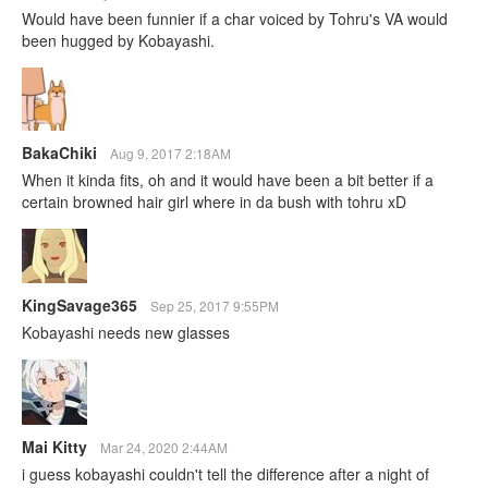
Would have been funnier if a char voiced by Tohru's VA would
been hugged by Kobayashi.
BakaChiki
Aug 9, 2017 2:18AM
When it kinda fits, oh and it would have been a bit better if a
certain browned hair girl where in da bush with tohru xD
KingSavage365
Sep 25, 2017 9:55PM
Kobayashi needs new glasses
Mai Kitty
Mar 24, 2020 2:44AM
i guess kobayashi couldn't tell the difference after a night of