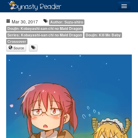
Login
Mar 30, 2017
Author: Suzu-shiro
Doujin: Kobayashi-san-chi no Maid Dragon
Series: Kobayashi-san chi no Maid Dragon
Doujin: Kill Me Baby
Crossover
Source
Recently
Added
Directory
Lists
Images
Forum