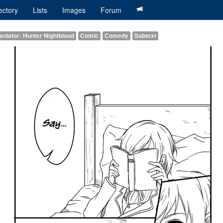
ectory
Lists
Images
Forum
anlator: Hunter Nightblood
Comic
Comedy
Subtext