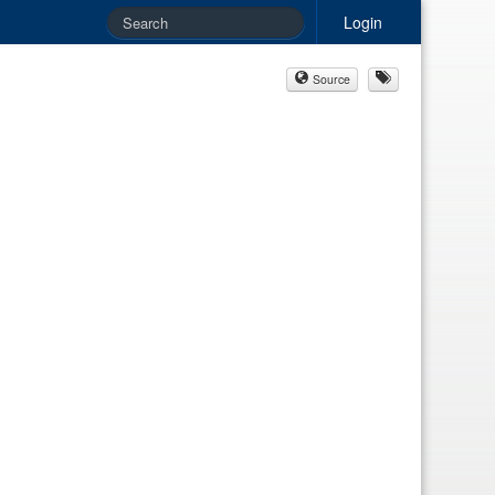
Login
Source