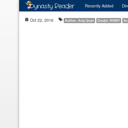
Recently
Added
Dir
Oct 22, 2016
Author: Ang Quan
Doujin: RWBY
Sc