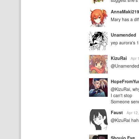
suggest she's 
AnnaMaki21
Mary has a dif
Unamended
yep aurora's 
KizuRai
Apr 
@Unamended Au
HopeFromYu
@KizuRai, why
I can't stop
Someone send
Faust
Apr 12
@KizuRai ha
Shoujo Eye