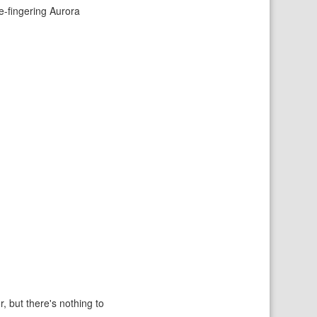
ce-fingering Aurora
r, but there's nothing to