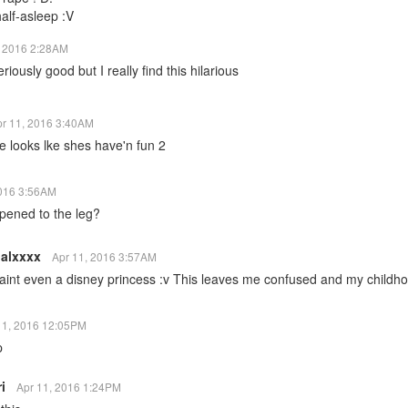
 half-asleep :V
, 2016 2:28AM
eriously good but I really find this hilarious
pr 11, 2016 3:40AM
he looks lke shes have'n fun 2
2016 3:56AM
pened to the leg?
alxxxx
Apr 11, 2016 3:57AM
aint even a disney princess :v This leaves me confused and my childh
11, 2016 12:05PM
p
ri
Apr 11, 2016 1:24PM