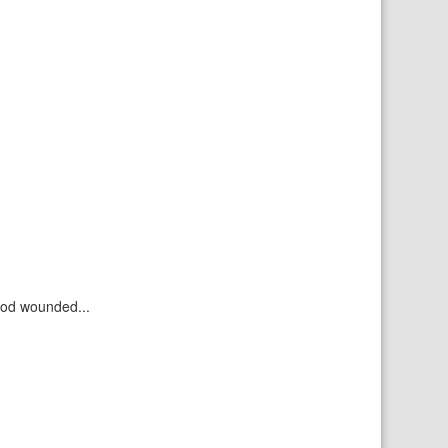
ood wounded...