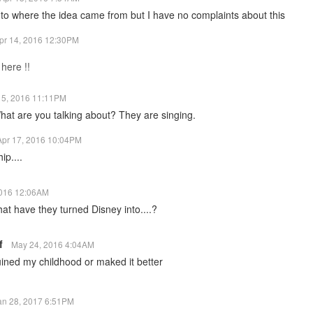
 to where the idea came from but I have no complaints about this
pr 14, 2016 12:30PM
 here !!
15, 2016 11:11PM
t are you talking about? They are singing.
Apr 17, 2016 10:04PM
ip....
2016 12:06AM
at have they turned Disney into....?
lf
May 24, 2016 4:04AM
 ruined my childhood or maked it better
an 28, 2017 6:51PM