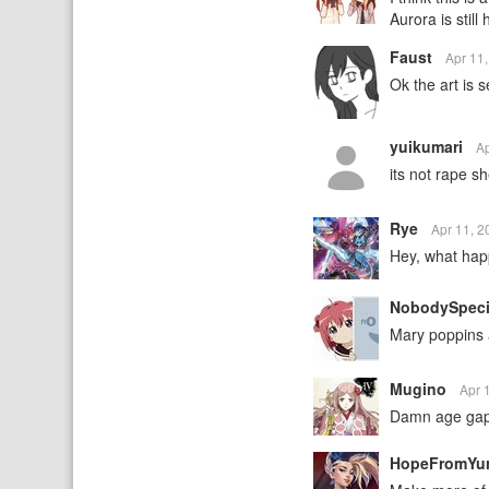
Aurora is still
Faust
Apr 11
Ok the art is s
yuikumari
A
its not rape s
Rye
Apr 11, 
Hey, what hap
NobodySpeci
Mary poppins 
Mugino
Apr 
Damn age ga
HopeFromYu