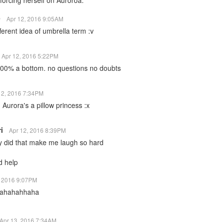
forcing herself on Auroroa.
9
Apr 12, 2016 9:05AM
ferent idea of umbrella term :v
Apr 12, 2016 5:22PM
100% a bottom. no questions no doubts
12, 2016 7:34PM
rora's a pillow princess :x
ri
Apr 12, 2016 8:39PM
 did that make me laugh so hard
 help
, 2016 9:07PM
hahahahhaha
Apr 13, 2016 7:34AM