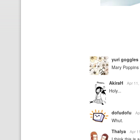
yuri goggles
Mary Poppins 
AkiraH
Apr 11
Holy...
dofudofu
Ap
Whut.
Thalya
Apr 1
I think this is 