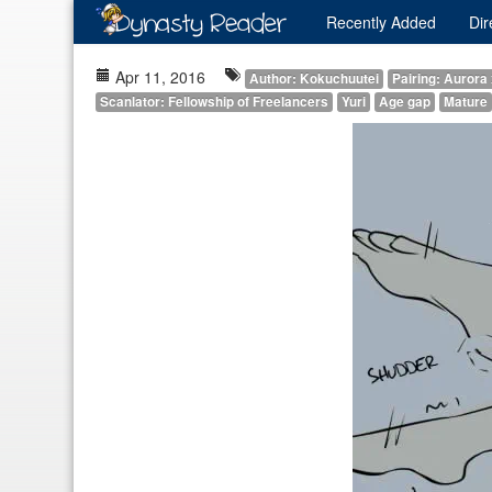
Recently
Added
Dir
Apr 11, 2016
Author: Kokuchuutei
Pairing: Aurora
Scanlator: Fellowship of Freelancers
Yuri
Age gap
Mature