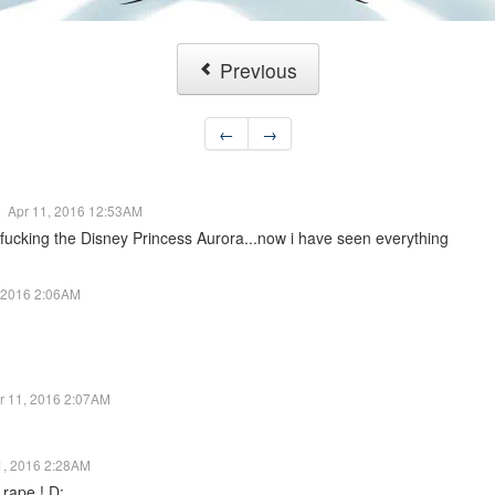
Previous
←
→
Apr 11, 2016 12:53AM
fucking the Disney Princess Aurora...now i have seen everything
, 2016 2:06AM
r 11, 2016 2:07AM
1, 2016 2:28AM
a rape ! D: