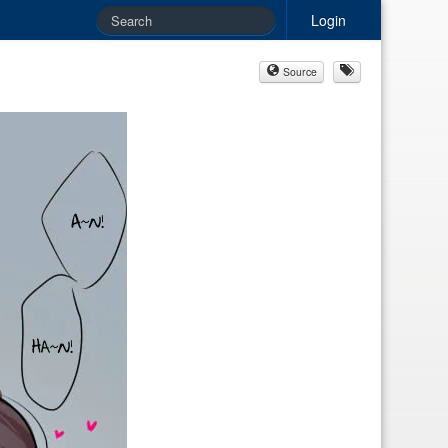
Login
Source