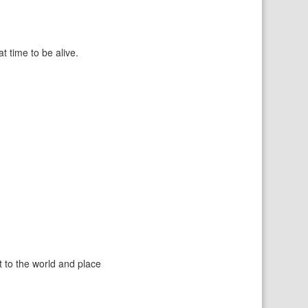
 time to be alive.
t to the world and place