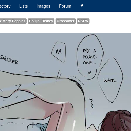
ectory
Lists
Images
Forum
 x Mary Poppins
Doujin: Disney
Crossover
NSFW