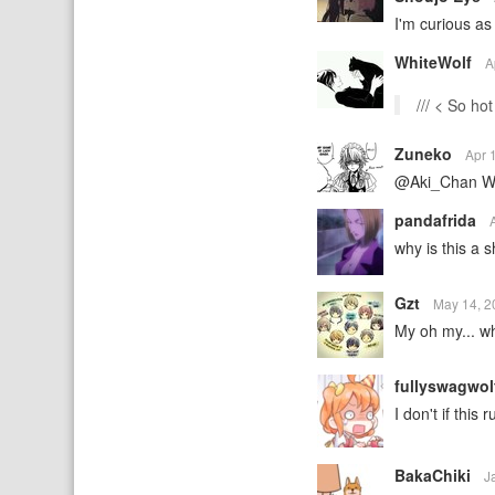
I'm curious as
WhiteWolf
A
/// < So hot
Zuneko
Apr 
@Aki_Chan Wha
pandafrida
why is this a sh
Gzt
May 14, 
My oh my... wh
fullyswagwo
I don't if this
BakaChiki
J