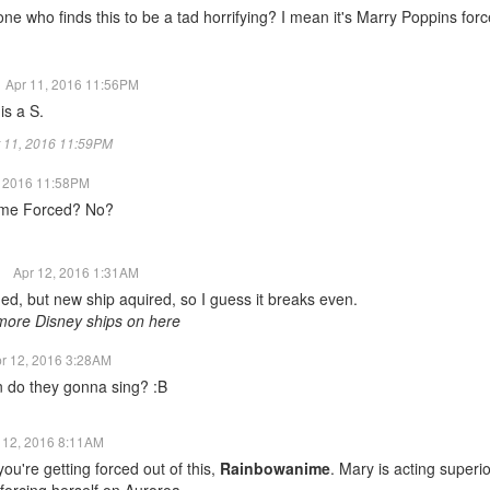
one who finds this to be a tad horrifying? I mean it's Marry Poppins for
Apr 11, 2016 11:56PM
is a S.
pr 11, 2016 11:59PM
, 2016 11:58PM
me Forced? No?
t
Apr 12, 2016 1:31AM
ed, but new ship aquired, so I guess it breaks even.
more Disney ships on here
r 12, 2016 3:28AM
 do they gonna sing? :B
 12, 2016 8:11AM
ou're getting forced out of this,
Rainbowanime
. Mary is acting superio