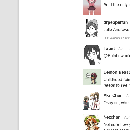
Am I the only 
drpepperfan
Julie Andrews 
last edited at A
Faust
Apr 11
@Rainbowani
Demon Beas
Childhood ruin
needs to see 
Aki_Chan
Ap
Okay so, when
Nezchan
Apr
Not sure how y