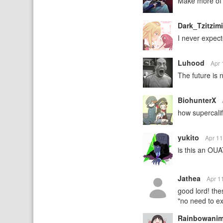
Make more of 
Dark_Tzitzim
I never expect
Luhood
Apr 
The future is 
BiohunterX
how supercalifr
yukito
Apr 1
is this an OUA
Jathea
Apr 1
good lord! the
"no need to ex
Rainbowani