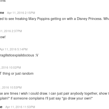
this
ine
Apr 11, 2016 2:15PM
ed to see freaking Mary Poppins getting on with a Disney Princess. What
11, 2016 2:37PM
now!
Apr 11, 2016 5:14PM
agilisticexpialidocious :V
1, 2016 10:02PM
T thing or just random
1, 2016 10:53PM
se are times i wish i could draw. i can just pair anybody together, show i
plain!" if someone complains i'll just say "go draw your own!"
me
Apr 11, 2016 11:53PM