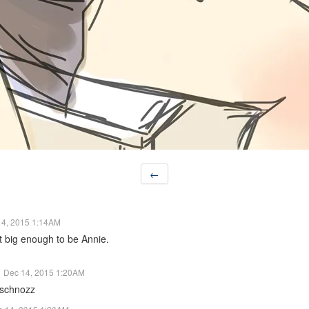
←
14, 2015 1:14AM
t big enough to be Annie.
Dec 14, 2015 1:20AM
 schnozz