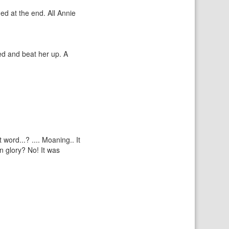
ed at the end. All Annie
ed and beat her up. A
word...? .... Moaning.. It
n glory? No! It was