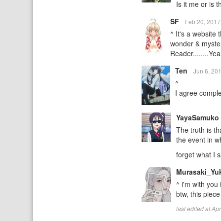
Is it me or is t
SF
Feb 20, 201
^ It's a website
wonder & mystery
Reader........Ye
Ten
Jun 6, 20
^
I agree complet
YayaSamuko
The truth is t
the event in w
forget what I 
Murasaki_Yu
^ i'm with you 
btw, this piece 
last edited at A