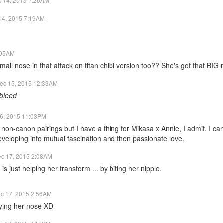
ec 14, 2015 1:20AM
14, 2015 7:19AM
:05AM
ll nose in that attack on titan chibi version too?? She's got that BIG
ec 15, 2015 12:33AM
bleed
6, 2015 11:03PM
d non-canon pairings but I have a thing for Mikasa x Annie, I admit. I can
 developing into mutual fascination and then passionate love.
c 17, 2015 2:08AM
s just helping her transform ... by biting her nipple.
c 17, 2015 2:56AM
ying her nose XD