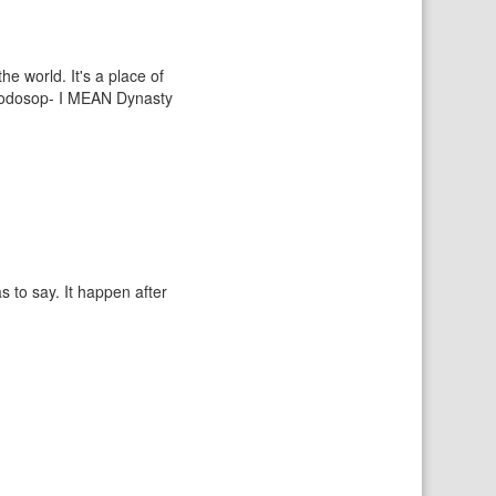
e world. It's a place of
s Sodosop- I MEAN Dynasty
s to say. It happen after