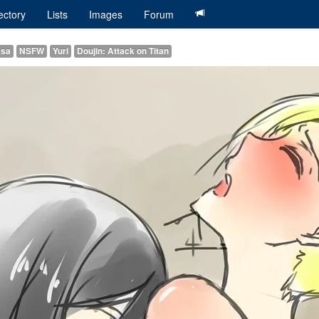
ectory
Lists
Images
Forum
asa
NSFW
Yuri
Doujin: Attack on Titan