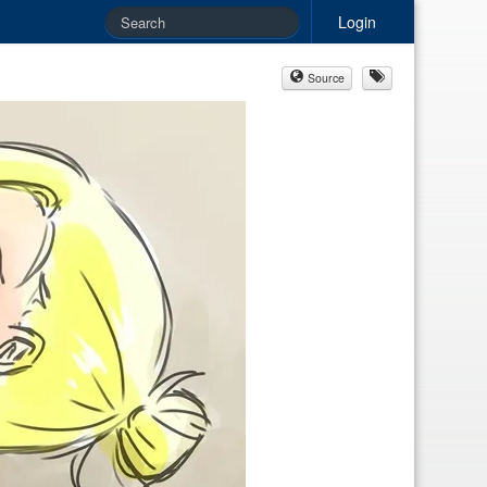
Login
Source