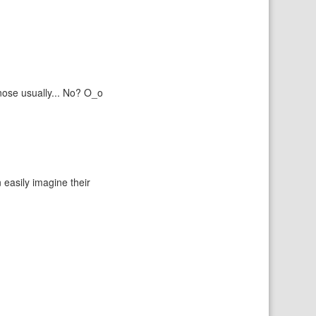
 nose usually... No? O_o
 easily imagine their