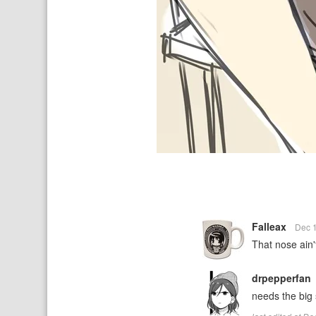
Falleax
Dec 
That nose ain'
drpepperfan
needs the big