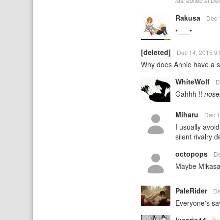
last edited at D
Rakusa
Dec 
•___•
[deleted]
Dec 14, 2015 9
Why does Annie have a sma
WhiteWolf
D
Gahhh !!
nose
Miharu
Dec 1
I usually avoi
silent rivalry
octopops
De
Maybe Mikasa i
PaleRider
De
Everyone's sa