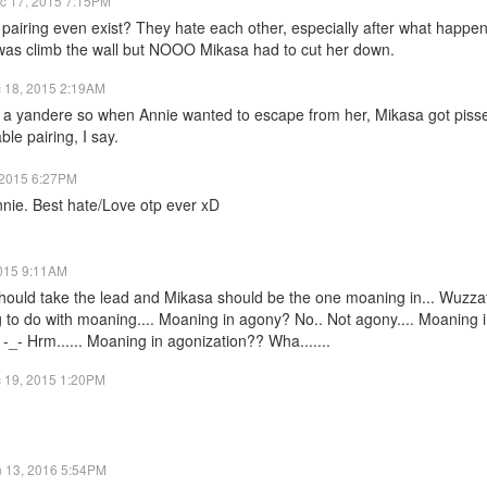
c 17, 2015 7:15PM
pairing even exist? They hate each other, especially after what happen
was climb the wall but NOOO Mikasa had to cut her down.
 18, 2015 2:19AM
s a yandere so when Annie wanted to escape from her, Mikasa got piss
ble pairing, I say.
 2015 6:27PM
nie. Best hate/Love otp ever xD
015 9:11AM
should take the lead and Mikasa should be the one moaning in... Wuzzat 
to do with moaning.... Moaning in agony? No.. Not agony.... Moaning i
. -_- Hrm...... Moaning in agonization?? Wha.......
 19, 2015 1:20PM
n 13, 2016 5:54PM