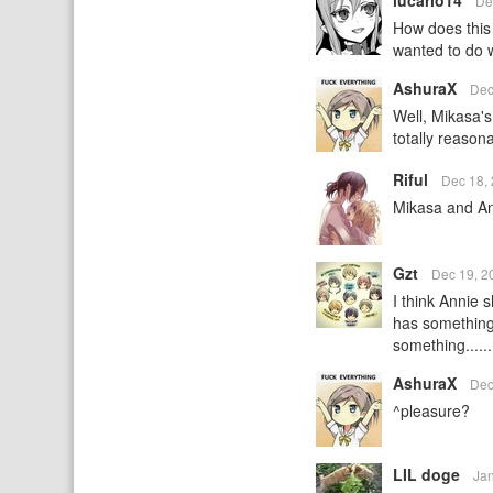
lucario14
De
How does this 
wanted to do 
AshuraX
Dec
Well, Mikasa'
totally reasona
Riful
Dec 18,
Mikasa and An
Gzt
Dec 19, 2
I think Annie 
has something 
something.....
AshuraX
Dec
^pleasure?
LIL doge
Ja