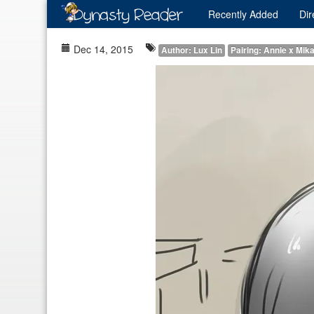
Recently
Added
Dir
Dec 14, 2015
Author: Lux Lin
Pairing: Annie x Mik