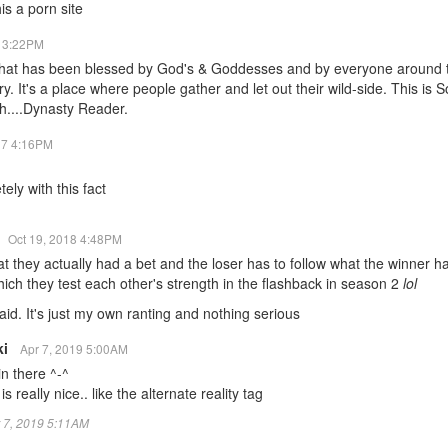
his a porn site
7 3:22PM
 that has been blessed by God's & Goddesses and by everyone around th
. It's a place where people gather and let out their wild-side. This i
ah....Dynasty Reader.
17 4:16PM
ely with this fact
Oct 19, 2018 4:48PM
hat they actually had a bet and the loser has to follow what the winner ha
hich they test each other's strength in the flashback in season 2
lol
said. It's just my own ranting and nothing serious
ki
Apr 7, 2019 5:00AM
in there ^-^
is really nice.. like the alternate reality tag
pr 7, 2019 5:11AM