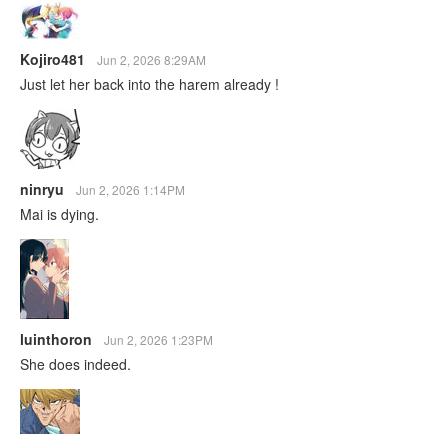
Kojiro481
Jun 2, 2026 8:29AM
Just let her back into the harem already !
ninryu
Jun 2, 2026 1:14PM
Mai is dying.
luinthoron
Jun 2, 2026 1:23PM
She does indeed.