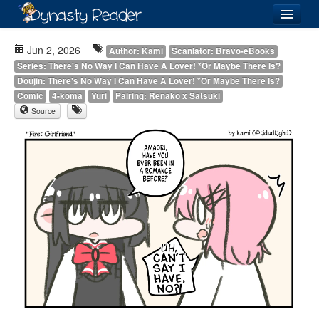
Login
Jun 2, 2026
Author: Kami
Scanlator: Bravo-eBooks
Series: There's No Way I Can Have A Lover! *Or Maybe There Is?
Doujin: There's No Way I Can Have A Lover! *Or Maybe There Is?
Comic
4-koma
Yuri
Pairing: Renako x Satsuki
Source
Recently
Added
Directory
Lists
Images
Forum