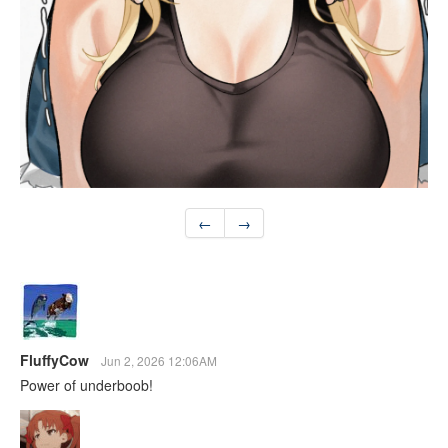
←
→
FluffyCow
Jun 2, 2026 12:06AM
Power of underboob!