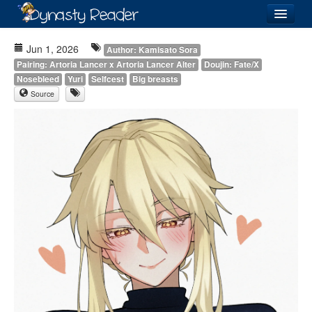
Login
Jun 1, 2026
Author: Kamisato Sora
Pairing: Artoria Lancer x Artoria Lancer Alter
Doujin: Fate/X
Nosebleed
Yuri
Selfcest
Big breasts
Source
Recently
Added
Directory
Lists
Images
Forum