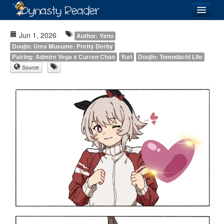
Login
Jun 1, 2026
Author: Yano
Doujin: Uma Musume: Pretty Derby
Pairing: Admire Vega x Curren Chan
Yuri
Doujin: Tomodachi Life
Source
Recently
Added
Directory
Lists
Images
Forum