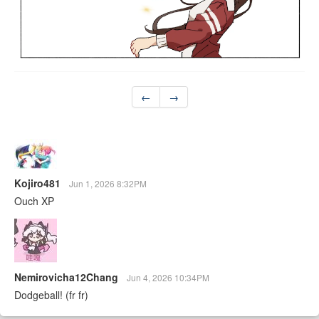
←
→
Kojiro481
Jun 1, 2026 8:32PM
Ouch XP
Nemirovicha12Chang
Jun 4, 2026 10:34PM
Dodgeball! (fr fr)