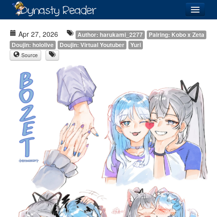
Login
Apr 27, 2026
Author: harukami_2277
Pairing: Kobo x Zeta
Doujin: hololive
Doujin: Virtual Youtuber
Yuri
Source
Recently
Added
Directory
Lists
Images
Forum