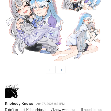
←
→
Knobody Knows
Apr 27, 2026 9:31PM
Didn't expect Kobo ships but y'know what sure. I'll need to see