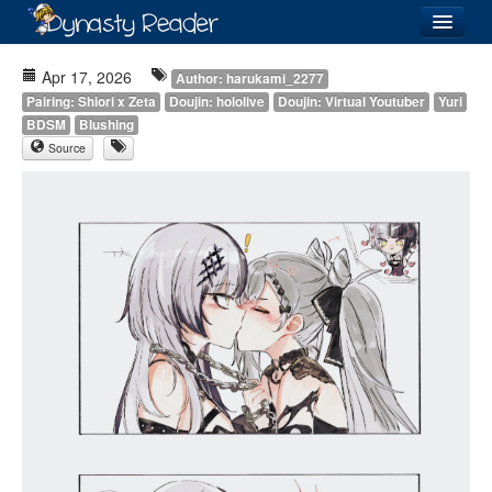
Login
Apr 17, 2026
Author: harukami_2277
Pairing: Shiori x Zeta
Doujin: hololive
Doujin: Virtual Youtuber
Yuri
BDSM
Blushing
Source
Recently
Added
Directory
Lists
Images
Forum