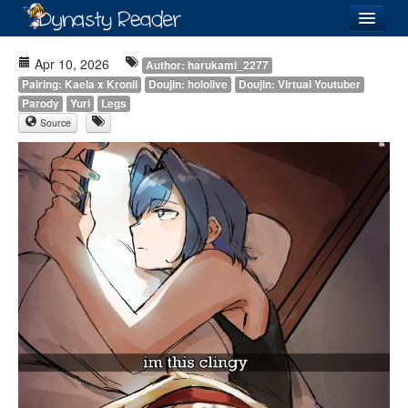
Login
Apr 10, 2026
Author: harukami_2277
Pairing: Kaela x Kronii
Doujin: hololive
Doujin: Virtual Youtuber
Parody
Yuri
Legs
Source
Recently
Added
Directory
Lists
Images
Forum