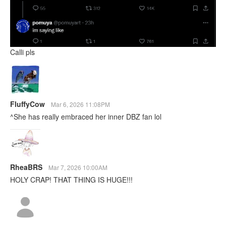
Calli pls
FluffyCow
Mar 6, 2026 11:08PM
^She has really embraced her inner DBZ fan lol
RheaBRS
Mar 7, 2026 10:00AM
HOLY CRAP! THAT THING IS HUGE!!!