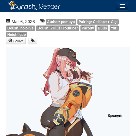
Login
Mar 6, 2026
Author: pomuya
Pairing: Calliope x Gigi
Doujin: hololive
Doujin: Virtual Youtuber
Parody
Butts
Yuri
Height gap
Source
Recently
Added
Directory
Lists
Images
Forum