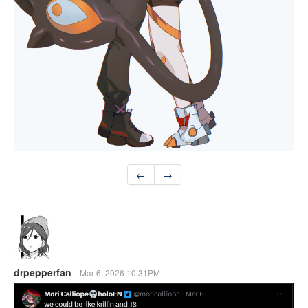
←
→
drpepperfan
Mar 6, 2026 10:31PM