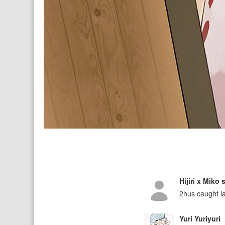
Hijiri x Miko
2hus caught l
Yuri Yuriyuri