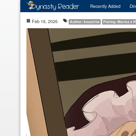
Recently
Added
Dir
Feb 16, 2026
Author: kouyicha
Pairing: Marisa x 