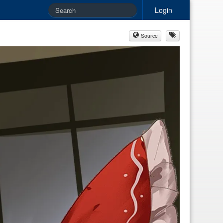
Login
Source