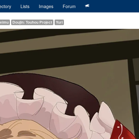
ectory
Lists
Images
Forum
Reimu
Doujin: Touhou Project
Yuri