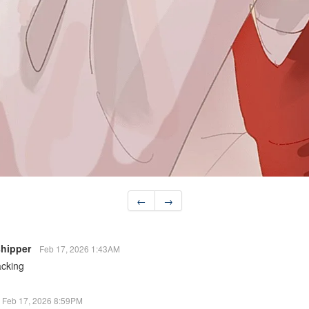
←
→
 shipper
Feb 17, 2026 1:43AM
acking
Feb 17, 2026 8:59PM