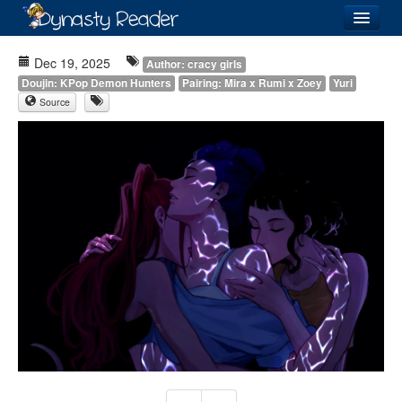
Login
Dec 19, 2025
Author: cracy girls
Doujin: KPop Demon Hunters
Pairing: Mira x Rumi x Zoey
Yuri
Source
Recently
Added
Directory
Lists
Images
Forum