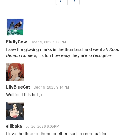
←
→
FluffyCow
Dec 19, 2025 9:05PM
I saw the glowing marks in the thumbnail and went
ah Kpop
Demon Hunters
, it's fun how easy they are to recognize
LilyBlueCat
Dec 19, 2025 9:14PM
Well isn't this hot ;)
eliibaka
Jul 26, 2026 6:05PM
I love the three of them together, such a great pairing