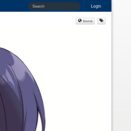
Login
Source