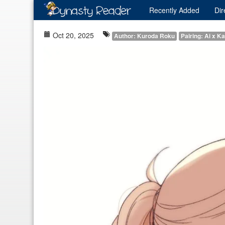
Recently
Added
Dir
Oct 20, 2025
Author: Kuroda Roku
Pairing: Ai x Ka