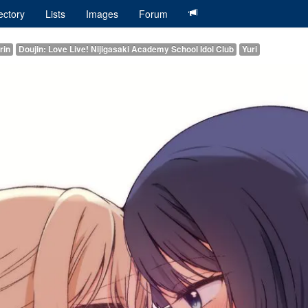
ectory
Lists
Images
Forum
rin
Doujin: Love Live! Nijigasaki Academy School Idol Club
Yuri