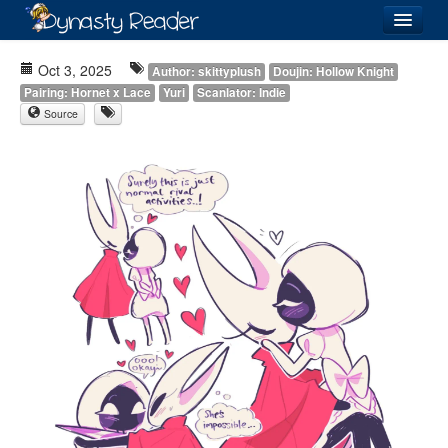
Login
Oct 3, 2025
Author: skittyplush
Doujin: Hollow Knight
Pairing: Hornet x Lace
Yuri
Scanlator: Indie
Source
Recently
Added
Directory
Lists
Images
Forum