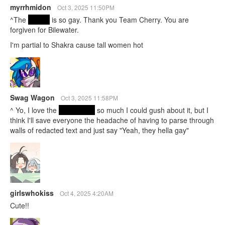
myrrhmidon
Oct 3, 2025 11:50PM
^The
ending
is so gay. Thank you Team Cherry. You are
forgiven for Bilewater.
I'm partial to Shakra cause tall women hot
Swag Wagon
Oct 3, 2025 11:58PM
^ Yo, I love the
true ending
so much I could gush about it, but I
think I'll save everyone the headache of having to parse through
walls of redacted text and just say "Yeah, they hella gay"
girlswhokiss
Oct 4, 2025 4:20AM
Cute!!