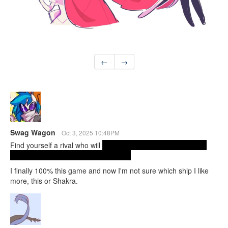
←
→
Swag Wagon
Oct 3, 2025 10:48PM
Find yourself a rival who will
dive into the literal void and beat
the crap out of your evil mom for you.
I finally 100% this game and now I'm not sure which ship I like
more, this or Shakra.