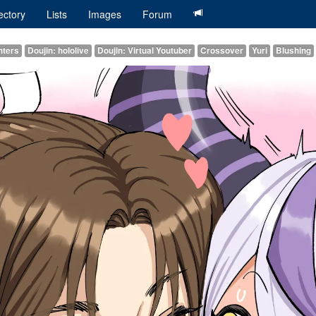
ectory
Lists
Images
Forum
hters
Doujin: hololive
Doujin: Virtual Youtuber
Crossover
Yuri
Blushing