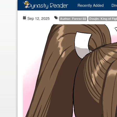
Recently
Added
Dir
Sep 12, 2025
Author: Forest 88
Doujin: King of Fig