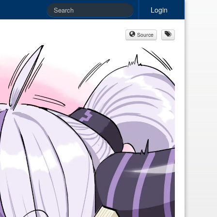
Login
Source