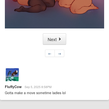
Next
←
→
FluffyCow
Sep 5, 2025 8:58PM
Gotta make a move sometime ladies lol