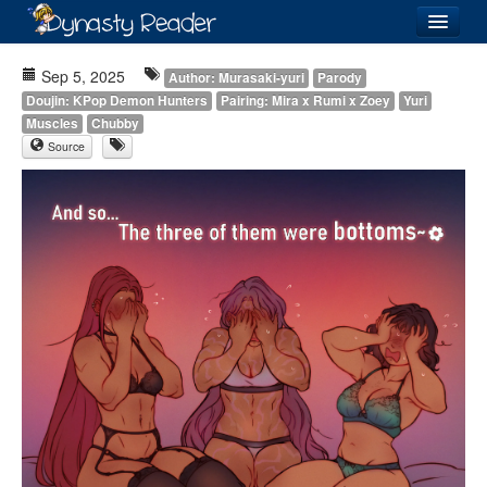
Login
Sep 5, 2025
Author: Murasaki-yuri
Parody
Doujin: KPop Demon Hunters
Pairing: Mira x Rumi x Zoey
Yuri
Muscles
Chubby
Source
Recently
Added
Directory
Lists
Images
Forum