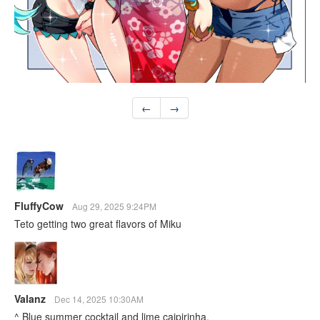
←
→
FluffyCow
Aug 29, 2025 9:24PM
Teto getting two great flavors of Miku
Valanz
Dec 14, 2025 10:30AM
^ Blue summer cocktail and lime caipirinha.