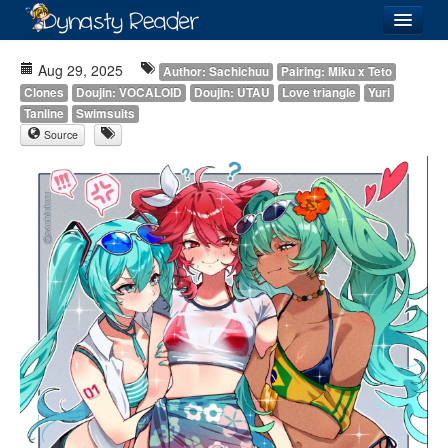
Login
Aug 29, 2025
Author: Sachichuu
Pairing: Miku x Teto
Clones
Doujin: VOCALOID
Doujin: UTAU
Love triangle
Yuri
Tanline
Swimsuits
Source
Recently
Added
Directory
Lists
Images
Forum