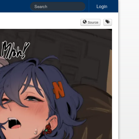
Login
Source