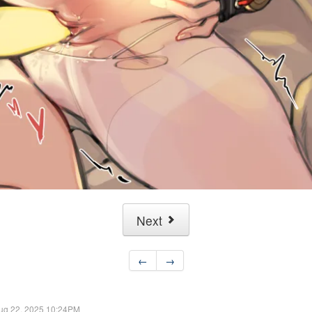
Next
←
→
ug 22, 2025 10:24PM