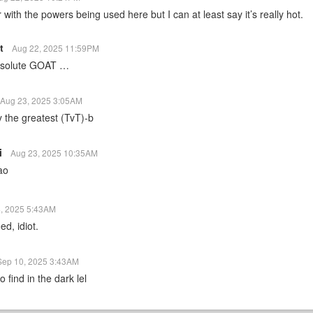
r with the powers being used here but I can at least say it’s really hot.
st
Aug 22, 2025 11:59PM
absolute GOAT …
Aug 23, 2025 3:05AM
y the greatest (TvT)-b
i
Aug 23, 2025 10:35AM
ao
, 2025 5:43AM
ed, idiot.
Sep 10, 2025 3:43AM
 find in the dark lel