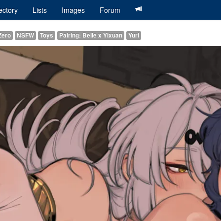
ectory
Lists
Images
Forum
Zero
NSFW
Toys
Pairing: Belle x Yixuan
Yuri