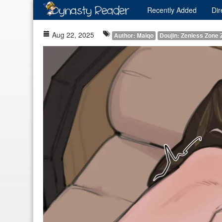
Recently
Added
Dir
Aug 22, 2025
Author: Maiqo
Doujin: Zenless Zone 