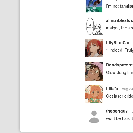
I’m not familia
allmarbleslo
maiqo , the 
LilyBlueCat
^ Indeed, Trul
Roodypatoot
Glow dong lm
Liliaĵa
Aug 24
Get laser dildo
thepengu7
wont be hard to