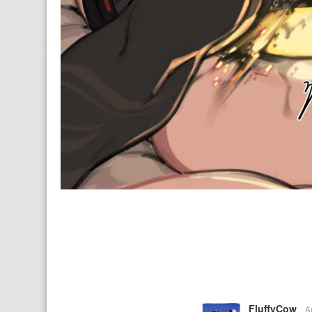
FluffyCow
A