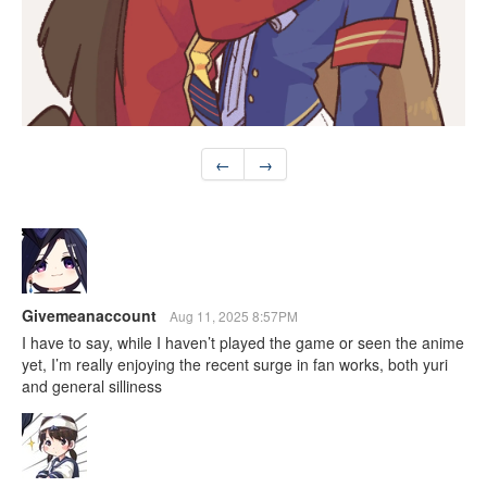
←
→
Givemeanaccount
Aug 11, 2025 8:57PM
I have to say, while I haven’t played the game or seen the anime
yet, I’m really enjoying the recent surge in fan works, both yuri
and general silliness