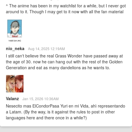
^ The anime has been in my watchlist for a while, but I never got
around to it. Though I may get to it now with all the fan material
nio_neka
Aug 14, 2025 12:19AM
I still can't believe the real Grass Wonder have passed away at
the age of 30. now he can hang out with the rest of the Golden
Generation and eat as many dandelions as he wants to.
Valanz
Jan 15, 2026 10:36AM
Nesecito mas ElCondorPasa Yuri en mi Vida, ahì representando
a Latam. (By the way, is it against the rules to post in other
languages here and there once in a while?)