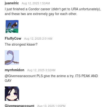
juanelric
Aug 12, 2025 1:53AM
I just finished a Condor career (didn't get to URA unfortunately),
and these two are extremely gay for each other.
FluffyCow
Aug 12, 2025 2:01AM
The strongest kisser?
myrrhmidon
Aug 12, 2025 3:32AM
@Givemeanaccount PLS give the anime a try. ITS PEAK AND
GAY
Givemeanaccount
Aug 13, 2025 1:05PM