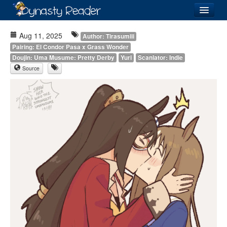
Login
Aug 11, 2025
Author: Tirasumiii
Pairing: El Condor Pasa x Grass Wonder
Doujin: Uma Musume: Pretty Derby
Yuri
Scanlator: Indie
Source
Recently
Added
Directory
Lists
Images
Forum