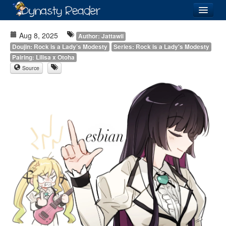
Login
Aug 8, 2025
Author: Jattawii
Doujin: Rock is a Lady’s Modesty
Series: Rock is a Lady's Modesty
Pairing: Lilisa x Otoha
Source
Recently
Added
Directory
Lists
Images
Forum