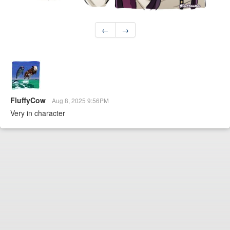
←
→
FluffyCow
Aug 8, 2025 9:56PM
Very in character