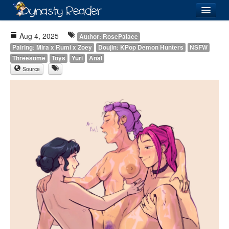
Login
Aug 4, 2025
Author: RosePalace
Pairing: Mira x Rumi x Zoey
Doujin: KPop Demon Hunters
NSFW
Threesome
Toys
Yuri
Anal
Source
Recently
Added
Directory
Lists
Images
Forum