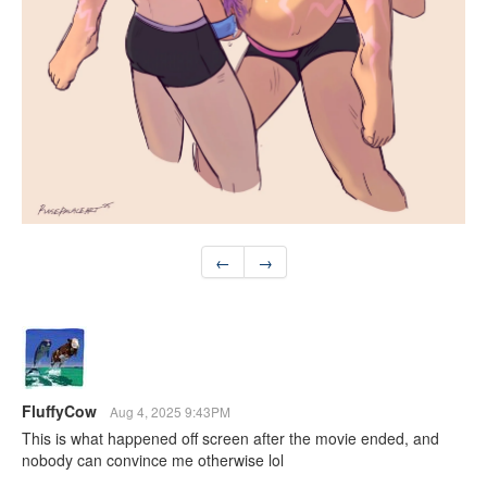
←
→
FluffyCow
Aug 4, 2025 9:43PM
This is what happened off screen after the movie ended, and
nobody can convince me otherwise lol