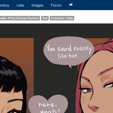
ectory
Lists
Images
Forum
oujin: KPop Demon Hunters
Yuri
Scanlator: Indie