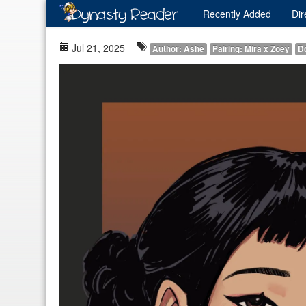
Recently
Added
Dir
Jul 21, 2025
Author: Ashe
Pairing: Mira x Zoey
D