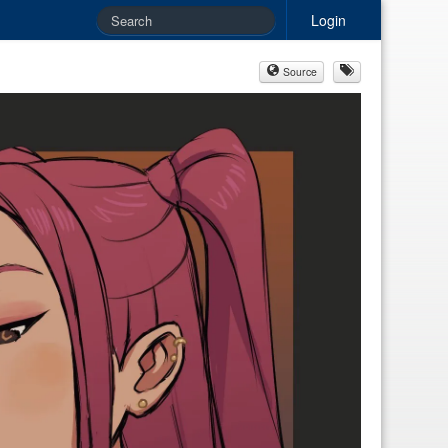
Login
Source