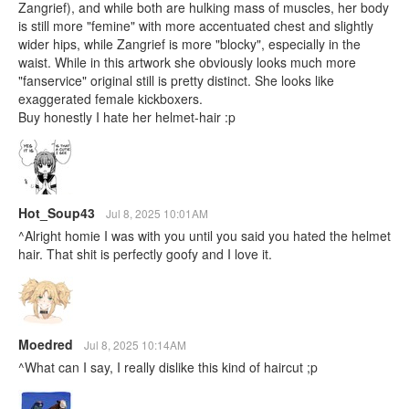
Zangrief), and while both are hulking mass of muscles, her body
is still more "femine" with more accentuated chest and slightly
wider hips, while Zangrief is more "blocky", especially in the
waist. While in this artwork she obviously looks much more
"fanservice" original still is pretty distinct. She looks like
exaggerated female kickboxers.
Buy honestly I hate her helmet-hair :p
Hot_Soup43
Jul 8, 2025 10:01AM
^Alright homie I was with you until you said you hated the helmet
hair. That shit is perfectly goofy and I love it.
Moedred
Jul 8, 2025 10:14AM
^What can I say, I really dislike this kind of haircut ;p