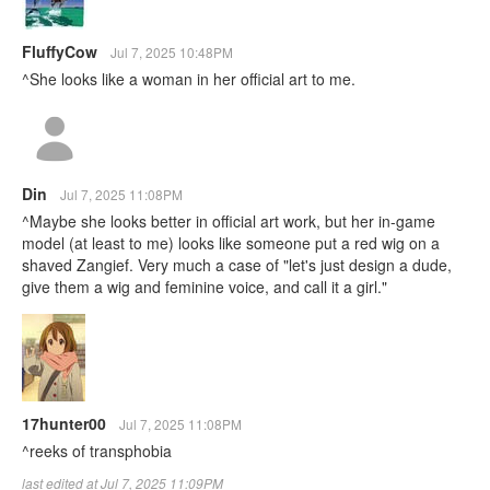
FluffyCow
Jul 7, 2025 10:48PM
^She looks like a woman in her official art to me.
Din
Jul 7, 2025 11:08PM
^Maybe she looks better in official art work, but her in-game
model (at least to me) looks like someone put a red wig on a
shaved Zangief. Very much a case of "let's just design a dude,
give them a wig and feminine voice, and call it a girl."
17hunter00
Jul 7, 2025 11:08PM
^reeks of transphobia
last edited at Jul 7, 2025 11:09PM