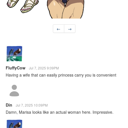
←
→
FluffyCow
Jul 7, 2025 9:09PM
Having a wife that can easily princess carry you is convenient
Din
Jul 7, 2025 10:09PM
Damn, Marisa looks like an actual woman here. Impressive.