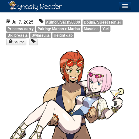
Login
Jul 7, 2025
Author: Sach56000
Doujin: Street Fighter
Princess carry
Pairing: Manon x Marisa
Muscles
Yuri
Big breasts
Swimsuits
Height gap
Source
Recently
Added
Directory
Lists
Images
Forum