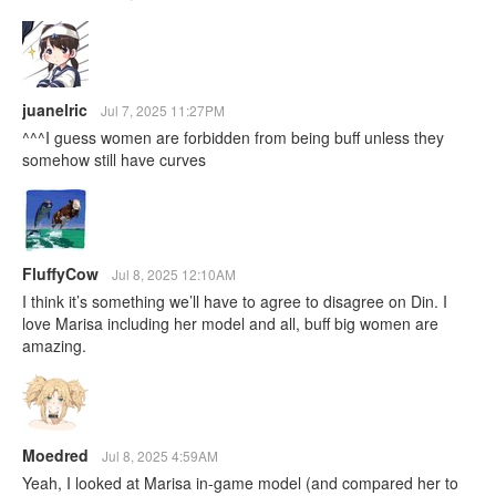
juanelric
Jul 7, 2025 11:27PM
^^^I guess women are forbidden from being buff unless they
somehow still have curves
FluffyCow
Jul 8, 2025 12:10AM
I think it’s something we’ll have to agree to disagree on Din. I
love Marisa including her model and all, buff big women are
amazing.
Moedred
Jul 8, 2025 4:59AM
Yeah, I looked at Marisa in-game model (and compared her to