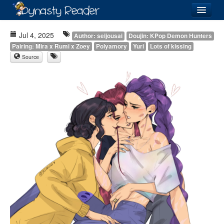
Login
Jul 4, 2025
Author: seijousai
Doujin: KPop Demon Hunters
Pairing: Mira x Rumi x Zoey
Polyamory
Yuri
Lots of kissing
Source
Recently
Added
Directory
Lists
Images
Forum