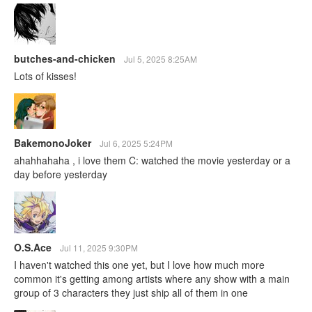
butches-and-chicken
Jul 5, 2025 8:25AM
Lots of kisses!
BakemonoJoker
Jul 6, 2025 5:24PM
ahahhahaha , i love them C: watched the movie yesterday or a
day before yesterday
O.S.Ace
Jul 11, 2025 9:30PM
I haven't watched this one yet, but I love how much more
common it's getting among artists where any show with a main
group of 3 characters they just ship all of them in one