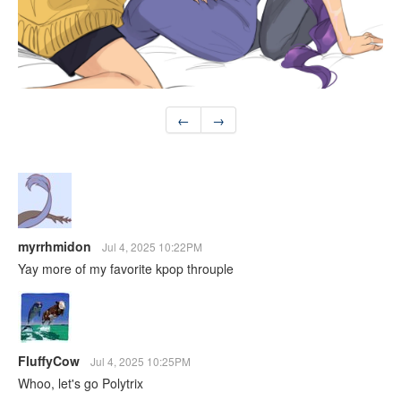
←
→
myrrhmidon
Jul 4, 2025 10:22PM
Yay more of my favorite kpop throuple
FluffyCow
Jul 4, 2025 10:25PM
Whoo, let's go Polytrix