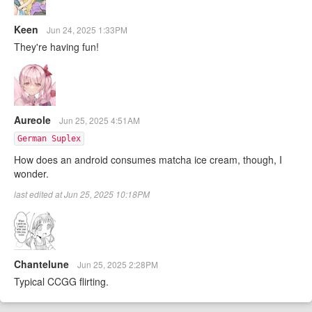
Keen
Jun 24, 2025 1:33PM
They're having fun!
Aureole
Jun 25, 2025 4:51AM
German Suplex
How does an android consumes matcha ice cream, though, I
wonder.
last edited at Jun 25, 2025 10:18PM
Chantelune
Jun 25, 2025 2:28PM
Typical CCGG flirting.