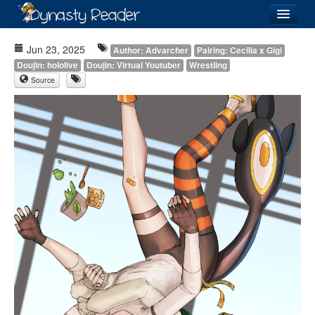
Login
Jun 23, 2025
Author: Advarcher
Pairing: Cecilia x Gigi
Doujin: hololive
Doujin: Virtual Youtuber
Wrestling
Source
Recently
Added
Directory
Lists
Images
Forum