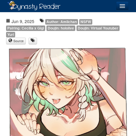
Login
Jun 9, 2025
Author: Amlichan
NSFW
Pairing: Cecilia x Gigi
Doujin: hololive
Doujin: Virtual Youtuber
Yuri
Source
Recently
Added
Directory
Lists
Images
Forum