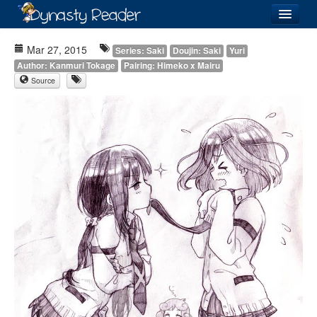
Login
Mar 27, 2015
Series: Saki
Doujin: Saki
Yuri
Author: Kanmuri Tokage
Pairing: Himeko x Mairu
Source
Recently
Added
Directory
Lists
Images
Forum