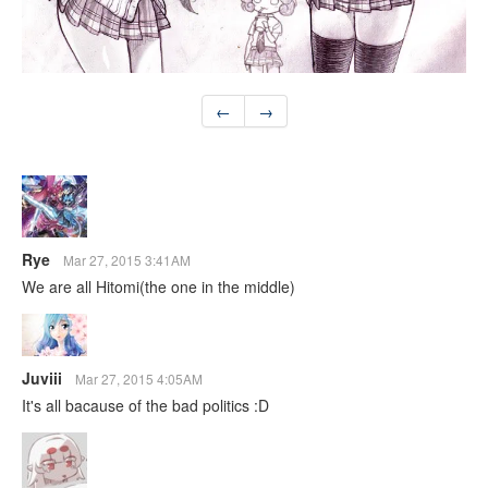
←
→
Rye
Mar 27, 2015 3:41AM
We are all Hitomi(the one in the middle)
Juviii
Mar 27, 2015 4:05AM
It's all bacause of the bad politics :D