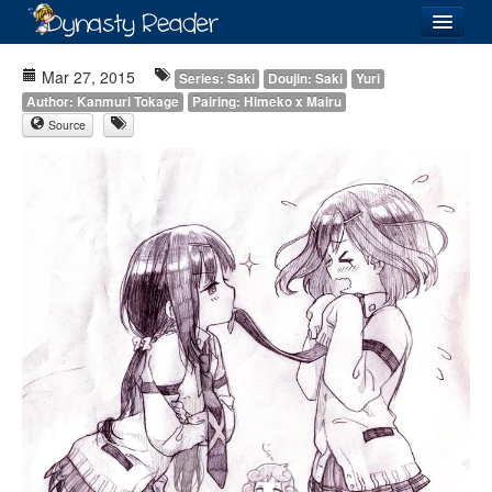
Login
Mar 27, 2015
Series: Saki
Doujin: Saki
Yuri
Author: Kanmuri Tokage
Pairing: Himeko x Mairu
Source
Recently
Added
Directory
Lists
Images
Forum