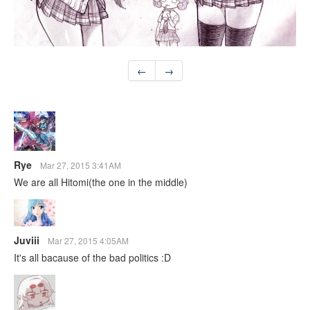
←
→
Rye
Mar 27, 2015 3:41AM
We are all Hitomi(the one in the middle)
Juviii
Mar 27, 2015 4:05AM
It's all bacause of the bad politics :D