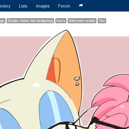
ectory
Lists
Images
Forum
uge
Doujin: Sonic the Hedgehog
Furry
Alternate reality
Yuri