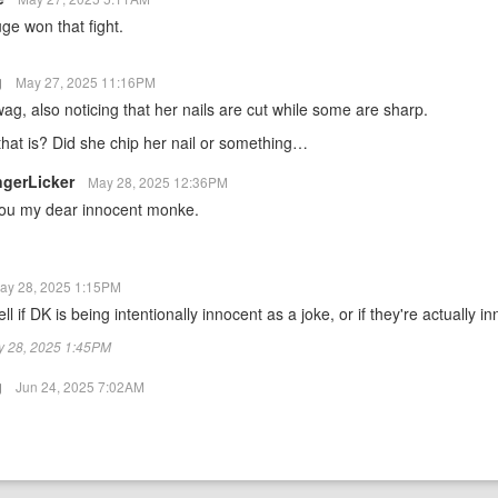
ge won that fight.
g
May 27, 2025 11:16PM
 wag, also noticing that her nails are cut while some are sharp.
hat is? Did she chip her nail or something…
ngerLicker
May 28, 2025 12:36PM
 you my dear innocent monke.
ay 28, 2025 1:15PM
ell if DK is being intentionally innocent as a joke, or if they're actually in
ay 28, 2025 1:45PM
g
Jun 24, 2025 7:02AM
…