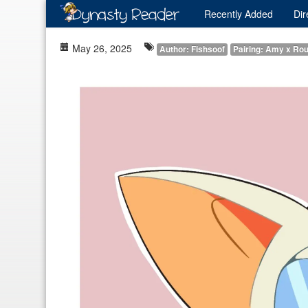
Recently
Added
Dir
May 26, 2025
Author: Fishsoof
Pairing: Amy x Ro