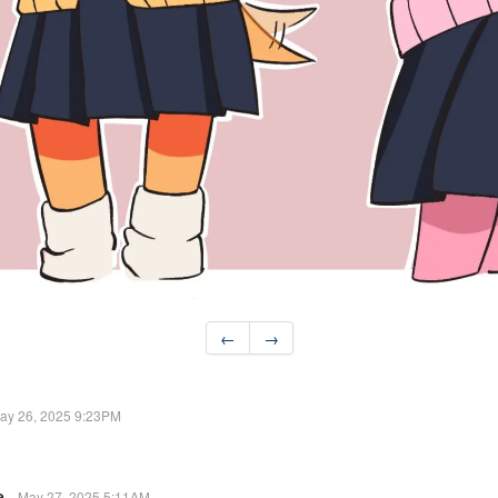
←
→
ay 26, 2025 9:23PM
e
May 27, 2025 5:11AM