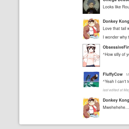
Looks like Rou
Donkey Kon
Love that tail
I wonder why t
ObsessiveFi
^How silly of
FluffyCow
M
^Yeah I can't t
last edited at M
Donkey Kon
Mwehehehe