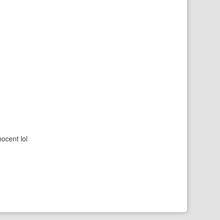
nocent lol