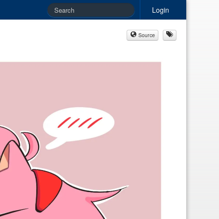
Login
Source