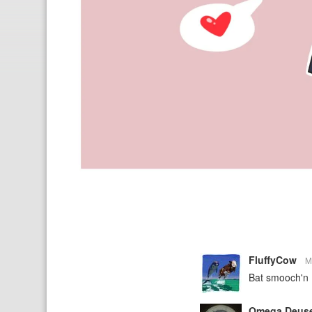
FluffyCow
M
Bat smooch'n
Omega Deus