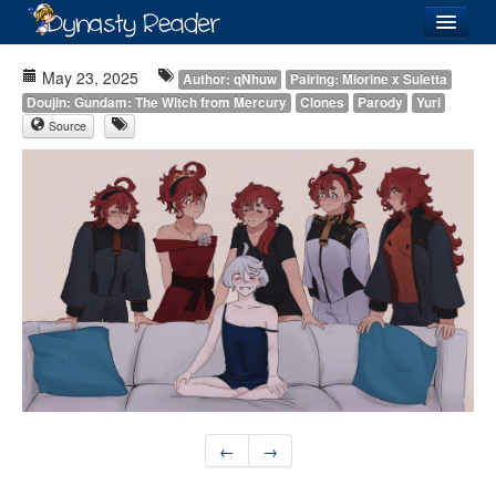
Login
May 23, 2025
Author: qNhuw
Pairing: Miorine x Suletta
Doujin: Gundam: The Witch from Mercury
Clones
Parody
Yuri
Source
Recently
Added
Directory
Lists
Images
Forum
←
→