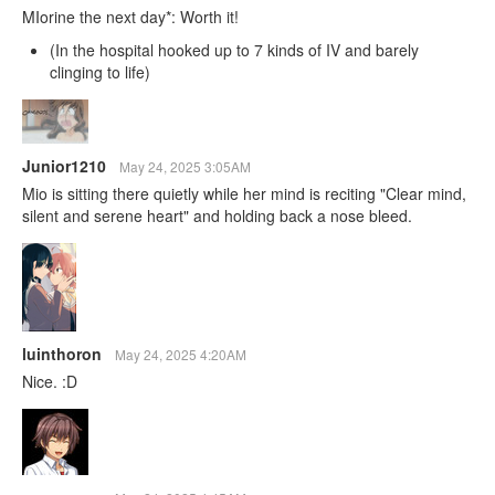
MIorine the next day*: Worth it!
(In the hospital hooked up to 7 kinds of IV and barely
clinging to life)
Junior1210
May 24, 2025 3:05AM
Mio is sitting there quietly while her mind is reciting "Clear mind,
silent and serene heart" and holding back a nose bleed.
luinthoron
May 24, 2025 4:20AM
Nice. :D