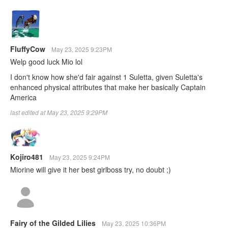
FluffyCow
May 23, 2025 9:23PM
Welp good luck Mio lol
I don't know how she'd fair against 1 Suletta, given Suletta's
enhanced physical attributes that make her basically Captain
America
last edited at May 23, 2025 9:29PM
Kojiro481
May 23, 2025 9:24PM
Miorine will give it her best girlboss try, no doubt ;)
Fairy of the Gilded Lilies
May 23, 2025 10:36PM