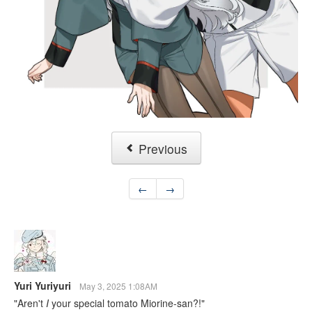
Previous
←
→
Yuri Yuriyuri
May 3, 2025 1:08AM
"Aren't
I
your special tomato Miorine-san?!"