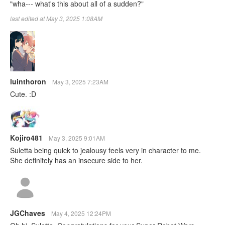
"wha--- what's this about all of a sudden?"
last edited at May 3, 2025 1:08AM
luinthoron
May 3, 2025 7:23AM
Cute. :D
Kojiro481
May 3, 2025 9:01AM
Suletta being quick to jealousy feels very in character to me.
She definitely has an insecure side to her.
JGChaves
May 4, 2025 12:24PM