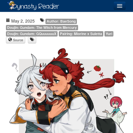
Login
May 2, 2025
Author: BaeSong
Doujin: Gundam: The Witch from Mercury
Doujin: Gundam: GQuuuuuuX
Pairing: Miorine x Suletta
Yuri
Source
Recently
Added
Directory
Lists
Images
Forum