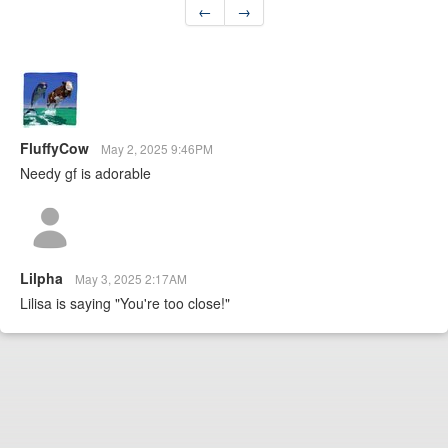
←
→
FluffyCow
May 2, 2025 9:46PM
Needy gf is adorable
Lilpha
May 3, 2025 2:17AM
Lilisa is saying "You're too close!"