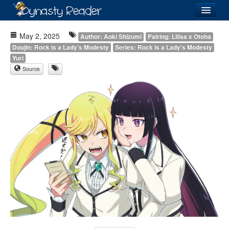
Login
May 2, 2025
Author: Aoki Shizumi
Pairing: Lilisa x Otoha
Doujin: Rock is a Lady’s Modesty
Series: Rock is a Lady's Modesty
Yuri
Source
Recently
Added
Directory
Lists
Images
Forum