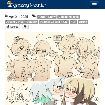
Login
Apr 21, 2025
Author: Shew
Doujin: hololive
Doujin: Virtual Youtuber
Pairing: Cecilia x Gigi
Yuri
Drunk
Source
Recently
Added
Directory
Lists
Images
Forum