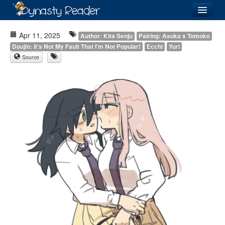
Login
Apr 11, 2025
Author: Kita Senju
Pairing: Asuka x Tomoko
Doujin: It's Not My Fault That I'm Not Popular!
Ecchi
Yuri
Source
Recently
Added
Directory
Lists
Images
Forum