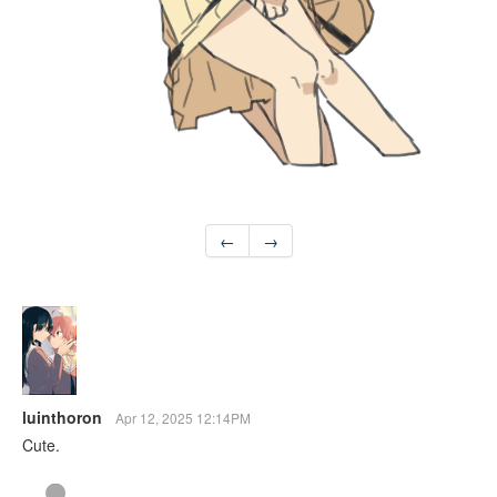
←
→
luinthoron
Apr 12, 2025 12:14PM
Cute.