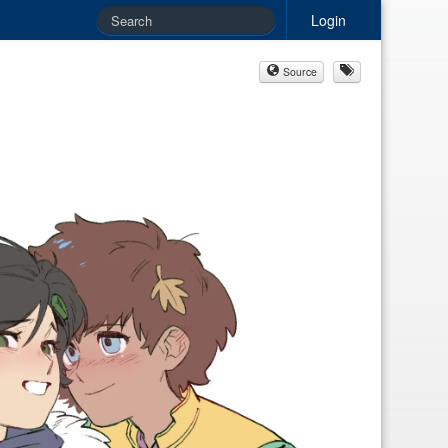
Login
Source