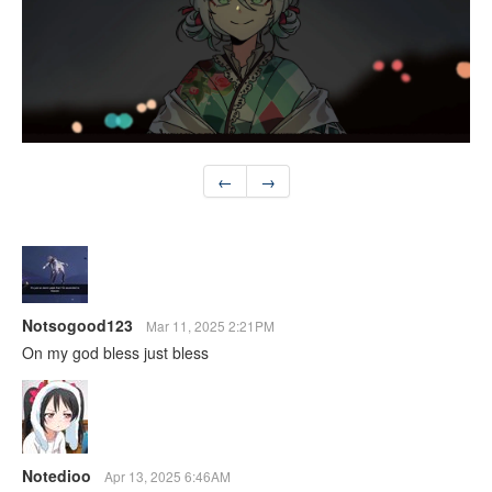
←
→
Notsogood123
Mar 11, 2025 2:21PM
On my god bless just bless
Notedioo
Apr 13, 2025 6:46AM