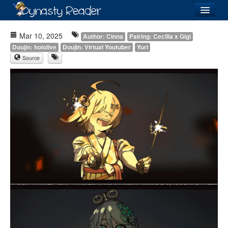
Login
Mar 10, 2025
Author: Cinna
Pairing: Cecilia x Gigi
Doujin: hololive
Doujin: Virtual Youtuber
Yuri
Source
Recently
Added
Directory
Lists
Images
Forum