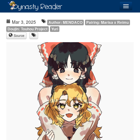
Login
Mar 3, 2025
Author: MENDACO
Pairing: Marisa x Reimu
Doujin: Touhou Project
Yuri
Source
Recently
Added
Directory
Lists
Images
Forum