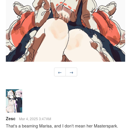
←
→
Zesc
Mar 4, 2025 3:47AM
That's a beaming Marisa, and I don't mean her Masterspark.