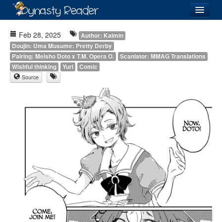
Login
Feb 28, 2025
Author: Kaimin
Doujin: Uma Musume: Pretty Derby
Pairing: Meisho Doto x T.M. Opera O.
Scanlator: MMAG Translations
Wishful thinking
Yuri
Comic
Source
Recently
Added
Directory
Lists
Images
Forum