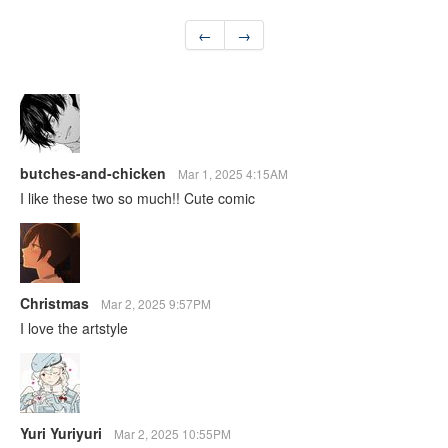
←
→
butches-and-chicken
Mar 1, 2025 4:15AM
I like these two so much!! Cute comic
Christmas
Mar 2, 2025 9:57PM
I love the artstyle
Yuri Yuriyuri
Mar 2, 2025 10:55PM