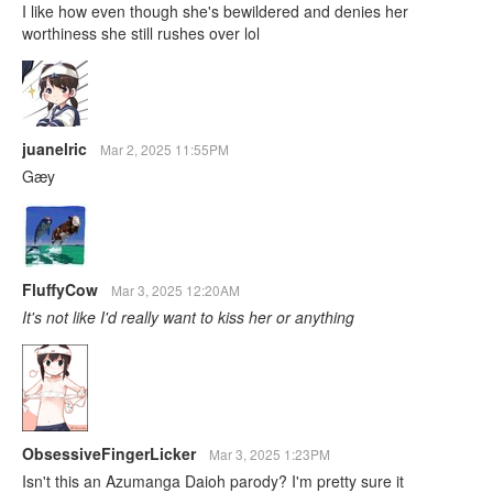
I like how even though she's bewildered and denies her
worthiness she still rushes over lol
juanelric
Mar 2, 2025 11:55PM
Gæy
FluffyCow
Mar 3, 2025 12:20AM
It's not like I'd really want to kiss her or anything
ObsessiveFingerLicker
Mar 3, 2025 1:23PM
Isn't this an Azumanga Daioh parody? I'm pretty sure it