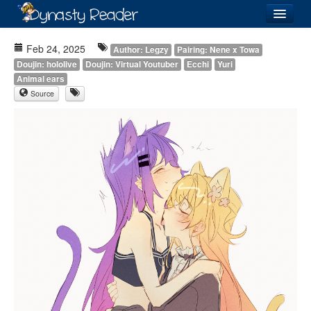
Login
Feb 24, 2025
Author: Legzy
Pairing: Nene x Towa
Doujin: hololive
Doujin: Virtual Youtuber
Ecchi
Yuri
Animal ears
Source
Recently
Added
Directory
Lists
Images
Forum