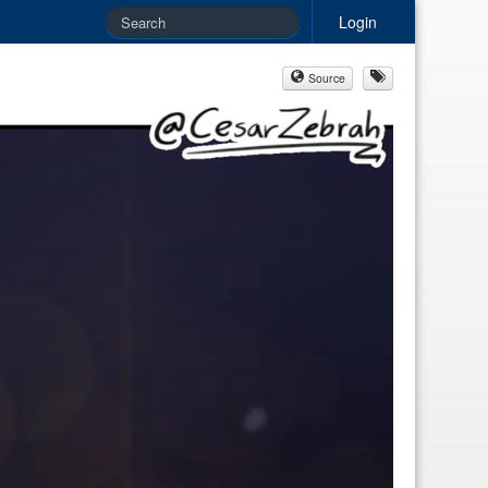
Login
Source