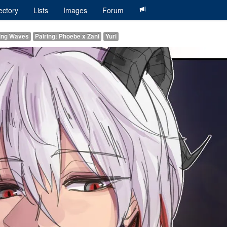
ectory
Lists
Images
Forum
ring Waves
Pairing: Phoebe x Zani
Yuri