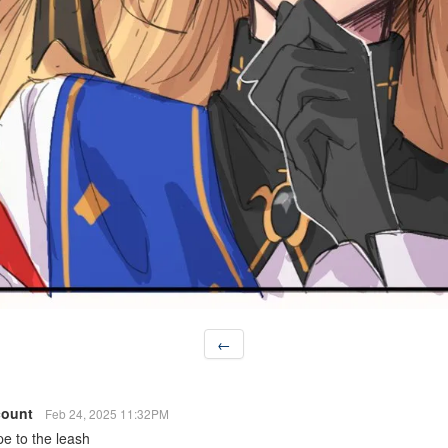
←
count
Feb 24, 2025 11:32PM
pe to the leash