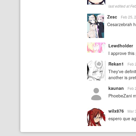
last edited at F
Zesc
Feb 25, 
Cesarzebrah h
Lewdholder
I approve this 
Rekan1
Feb 
They've defini
another is pre
kaunan
Feb 
PhoebeZani m
wilx876
Mar 
espero que ag