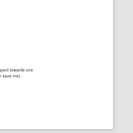
espect towards one
ch save me)