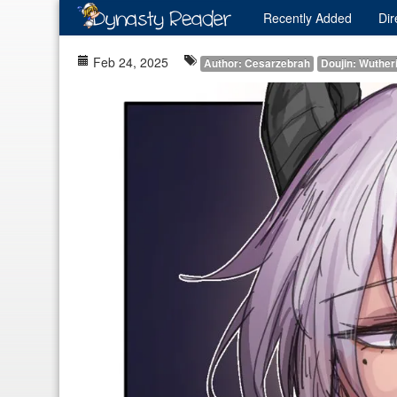
Recently
Added
Dir
Feb 24, 2025
Author: Cesarzebrah
Doujin: Wuthe