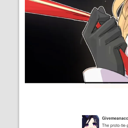
Givemeanac
The proto-tie-