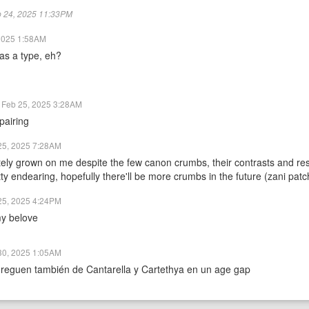
eb 24, 2025 11:33PM
2025 1:58AM
as a type, eh?
Feb 25, 2025 3:28AM
pairing
25, 2025 7:28AM
tely grown on me despite the few canon crumbs, their contrasts and r
tty endearing, hopefully there'll be more crumbs in the future (zani pat
25, 2025 4:24PM
y belove
30, 2025 1:05AM
reguen también de Cantarella y Cartethya en un age gap