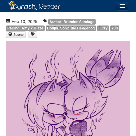
Login
Feb 10, 2025
Author: Brandon Santiago
Pairing: Amy x Blaze
Doujin: Sonic the Hedgehog
Furry
Yuri
Source
Recently
Added
Directory
Lists
Images
Forum