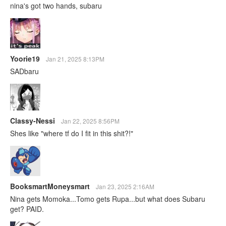
nina's got two hands, subaru
Yoorie19
Jan 21, 2025 8:13PM
SADbaru
Classy-Nessi
Jan 22, 2025 8:56PM
Shes like "where tf do I fit in this shit?!"
BooksmartMoneysmart
Jan 23, 2025 2:16AM
Nina gets Momoka...Tomo gets Rupa...but what does Subaru
get? PAID.