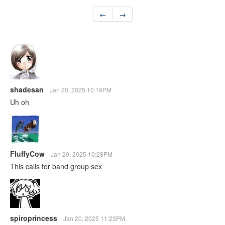
←
→
shadesan
Jan 20, 2025 10:19PM
Uh oh
FluffyCow
Jan 20, 2025 10:28PM
This calls for band group sex
spiroprincess
Jan 20, 2025 11:23PM