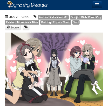
Login
Jan 20, 2025
Author: kakakamn01
Doujin: Girls Band Cry
Pairing: Momoka x Nina
Pairing: Rupa x Tomo
Yuri
Source
Recently
Added
Directory
Lists
Images
Forum