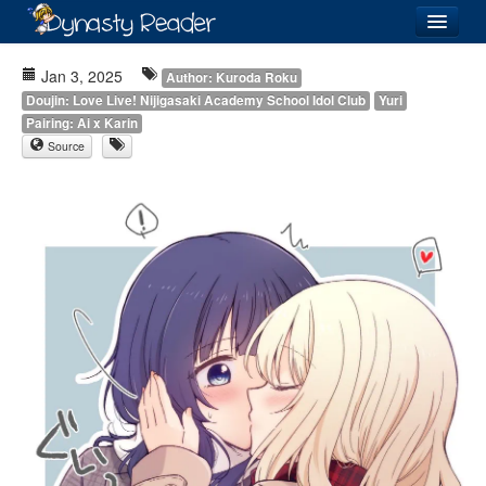
Login
Jan 3, 2025
Author: Kuroda Roku
Doujin: Love Live! Nijigasaki Academy School Idol Club
Yuri
Pairing: Ai x Karin
Source
Recently
Added
Directory
Lists
Images
Forum