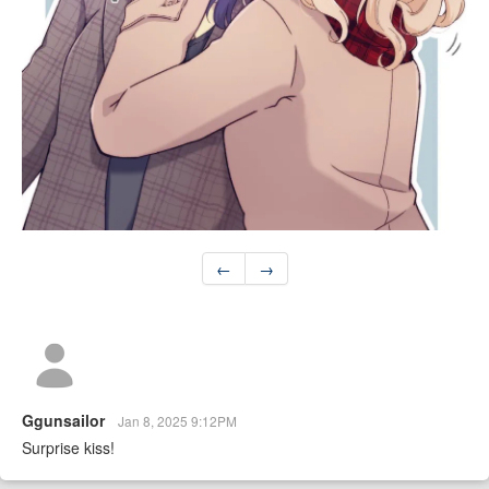
←
→
Ggunsailor
Jan 8, 2025 9:12PM
Surprise kiss!