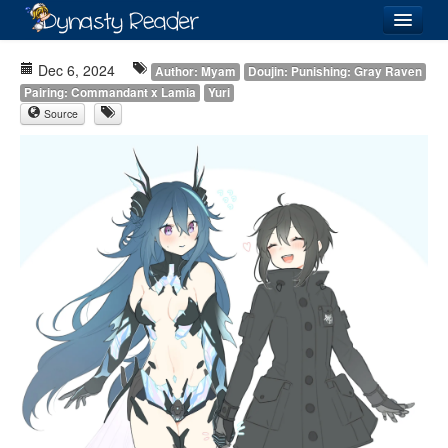
Login
Dec 6, 2024
Author: Myam
Doujin: Punishing: Gray Raven
Pairing: Commandant x Lamia
Yuri
Source
Recently
Added
Directory
Lists
Images
Forum