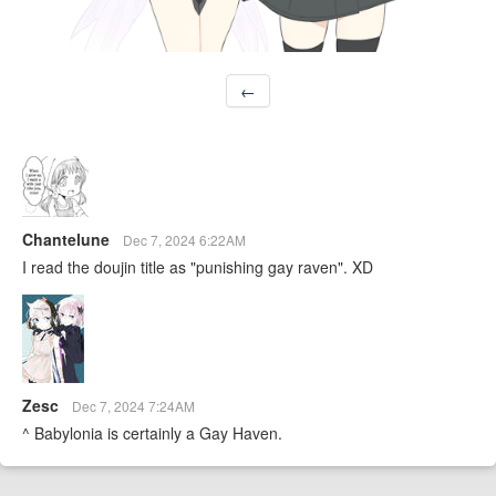
←
Chantelune
Dec 7, 2024 6:22AM
I read the doujin title as "punishing gay raven". XD
Zesc
Dec 7, 2024 7:24AM
^ Babylonia is certainly a Gay Haven.