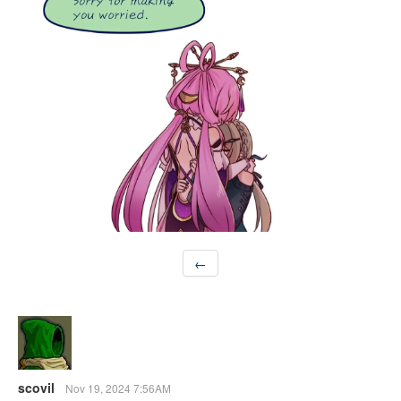
←
scovil
Nov 19, 2024 7:56AM