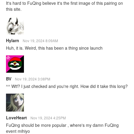
It's hard to FuQing believe it's the first image of this pairing on
this site.
Hylarn
Nov 19, 2024 8:09AM
Huh, it is. Weird, this has been a thing since launch
BV
Nov 19, 2024 3:08PM
^^ Wtf? I just checked and you're right. How did it take this long?
LoveHeart
Nov 19, 2024 4:25PM
FuQing should be more popular , where's my damn FuQing
event mihiyo