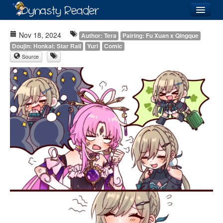
Login
Nov 18, 2024
Author: Tera
Pairing: Fu Xuan x Qingque
Doujin: Honkai: Star Rail
Yuri
Comic
Source
Recently
Added
Directory
Lists
Images
Forum