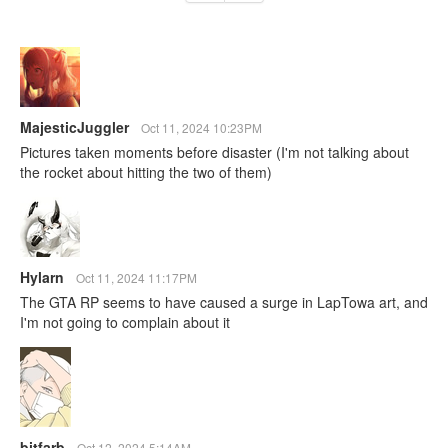
MajesticJuggler
Oct 11, 2024 10:23PM
Pictures taken moments before disaster (I'm not talking about
the rocket about hitting the two of them)
Hylarn
Oct 11, 2024 11:17PM
The GTA RP seems to have caused a surge in LapTowa art, and
I'm not going to complain about it
bitfarb
Oct 12, 2024 5:14AM