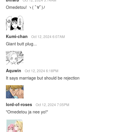
Omedetou! ヽ( ﾟ∀ﾟ)ﾉ
Kumi-chan
Oct 12, 2024 6:07AM
Giant butt plug...
Aquwin
Oct 12, 2024 6:18PM
It says marriage but should be rejection
lord-of-roses
Oct 12, 2024 7:05PM
"Omedetou ja nee yo!"