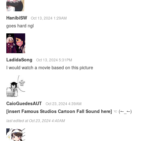
HanibiSW
Oct 13, 2024 1:29AM
goes hard ngl
LadidaSong
Oct 13, 2024 5:31PM
I would watch a movie based on this picture
CaioGuedesAUT
Oct 23, 2024 4:39AM
[insert Famous Studios Cartoon Fall Sound here]
☜⁠ ⁠(⁠↼⁠_⁠↼⁠)
last edited at Oct 23, 2024 4:40AM