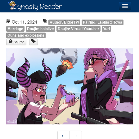
Login
Oct 11, 2024
Author: BidorTW
Pairing: Laplus x Towa
Marriage
Doujin: hololive
Doujin: Virtual Youtuber
Yuri
Guns and explosions
Source
Recently
Added
Directory
Lists
Images
Forum
←
→